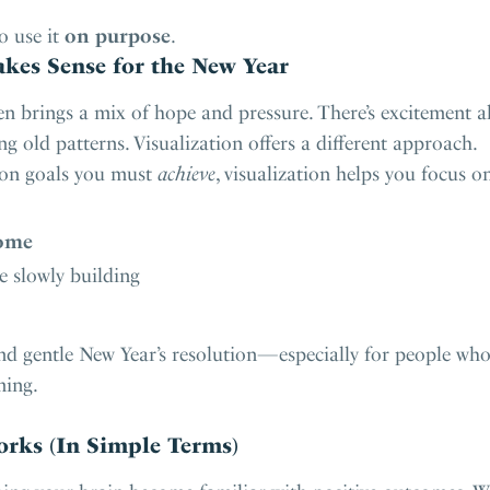
o use it
on purpose
.
kes Sense for the New Year
ten brings a mix of hope and pressure. There’s excitement
ng old patterns. Visualization offers a different approach.
 on goals you must
achieve
, visualization helps you focus o
ome
re slowly building
nd gentle New Year’s resolution—especially for people who a
ming.
rks (In Simple Terms)