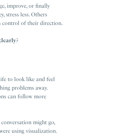
, improve, or finally
 stress less. Others
 control of their direction.
clearly
?
fe to look like and feel
ishing problems away.
ions can follow more
a conversation might go,
ere using visualization.