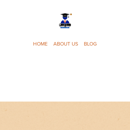
HOME
ABOUT US
BLOG