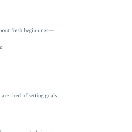
 about fresh beginnings—
n:
re tired of setting goals