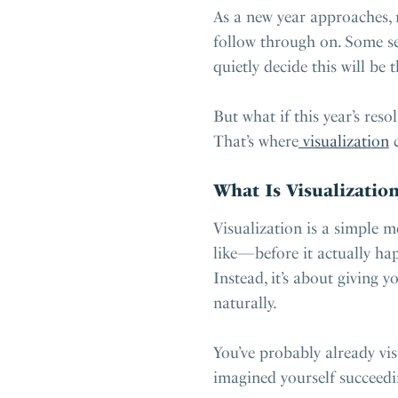
As a new year approaches, 
follow through on. Some se
quietly decide this will be 
But what if this year’s re
That’s where
visualization
c
What Is Visualization
Visualization is a simple m
like—before it actually hap
Instead, it’s about giving 
naturally.
You’ve probably already vis
imagined yourself succeedi