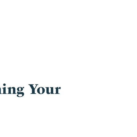
ing Your