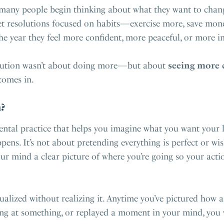
many people begin thinking about what they want to change
t resolutions focused on habits—exercise more, save money,
the year they feel more confident, more peaceful, or more in
solution wasn’t about doing more—but about
seeing more 
omes in.
?
ental practice that helps you imagine what you want your li
pens. It’s not about pretending everything is perfect or w
your mind a clear picture of where you’re going so your act
ualized without realizing it. Anytime you’ve pictured how 
ng at something, or replayed a moment in your mind, you w