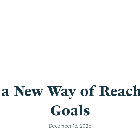
 a New Way of Reach
Goals
December 15, 2025