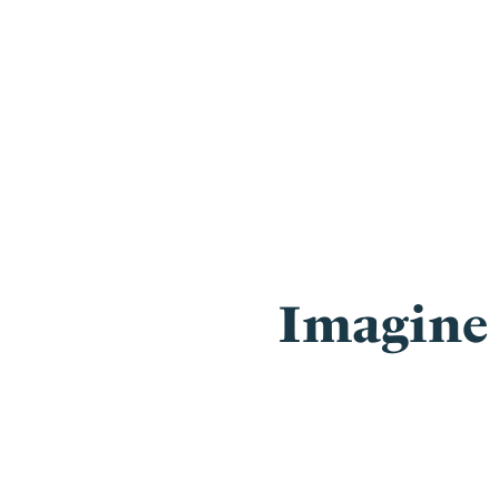
Imagine