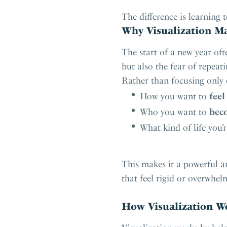
The difference is learning t
Why Visualization Ma
The start of a new year of
but also the fear of repeati
Rather than focusing only
How you want to
feel
Who you want to
bec
What kind of life you’
This makes it a powerful a
that feel rigid or overwhel
How Visualization Wo