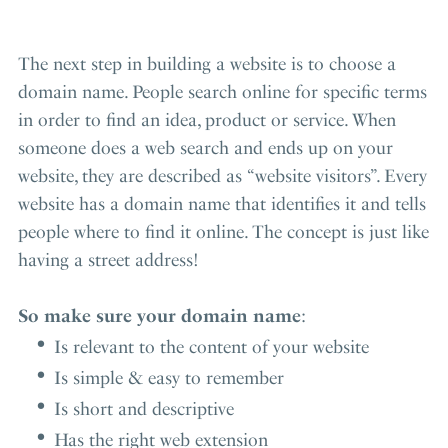
The next step in building a website is to choose a
domain name. People search online for specific terms
in order to find an idea, product or service. When
someone does a web search and ends up on your
website, they are described as “website visitors”. Every
website has a domain name that identifies it and tells
people where to find it online. The concept is just like
having a street address!
So make sure your domain name
:
Is relevant to the content of your website
Is simple & easy to remember
Is short and descriptive
Has the right web extension