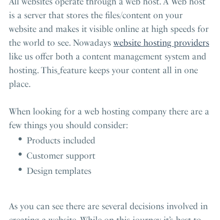
All websites operate through a web host. A Web host
is a server that stores the files/content on your
website and makes it visible online at high speeds for
the world to see. Nowadays
website hosting providers
like us offer both a content management system and
hosting. This
feature keeps your content all in one
place.
When looking for a web hosting company there are a
few things you should consider:
Products included
Customer support
Design templates
As you can see there are several decisions involved in
creating a website. While on this journey it’s best to