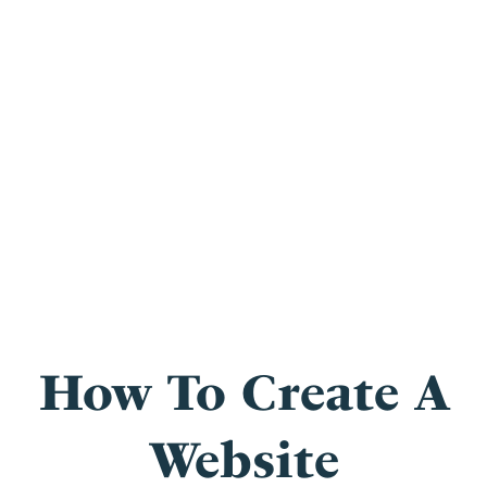
How To Create A
Website