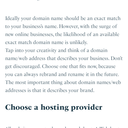
Ideally your domain name should be an exact match
to your business’s name. However, with the surge of
new online businesses, the likelihood of an available
exact match domain name is unlikely.
Tap into your creativity and think of a domain
name/web address that describes your business. Don’t
get discouraged. Choose one that fits now, because
you can always rebrand and rename it in the future.
The most important thing about domain names/web
addresses is that it describes your brand.
Choose a hosting provider