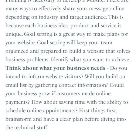
many ways to effectively share your message online
depending on industry and target audience. This is
because each business idea, product and service is
unique. Goal setting is a great way to make plans for
your website. Goal setting will keep your team
organized and prepared to build a website that solves
business problems. Identify what you want to achieve.
Think about what your business needs
- Do you
intend to inform website visitors? Will you build an
email list by gathering contact information? Could
your business grow if customers made online
payments? How about saving time with the ability to
schedule online appointments? First things first,
brainstorm and have a clear plan before diving into
the technical stuff.