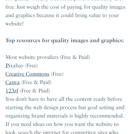
free. Just weigh the cost of paying for quality images
and graphics because it could bring value to your
website!
Top resources for quality images and graphics:
Most website providers (Free & Paid)
P
ixabay (Free)
Creative Commons
(Free)
Canva
(Free & Paid)
123rf
(Free & Paid)
You don’t have to have all the content ready before
starting the web design process but goal setting and
organizing brand materials is highly recommended.
If you need ideas on how you want the website to
look, search the internet for competitor sites who