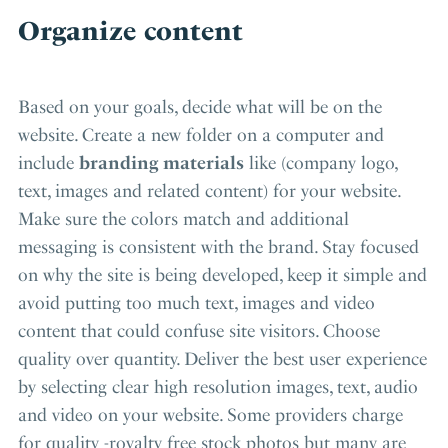
Organize content
Based on your goals, decide what will be on the
website. Create a new folder on a computer and
include
branding materials
like (company logo,
text, images and related content) for your website.
Make sure the colors match and additional
messaging is consistent with the brand. Stay focused
on why the site is being developed, keep it simple and
avoid putting too much text, images and video
content that could confuse site visitors. Choose
quality over quantity. Deliver the best user experience
by selecting clear high resolution images, text, audio
and video on your website. Some providers charge
for quality -royalty free stock photos but many are