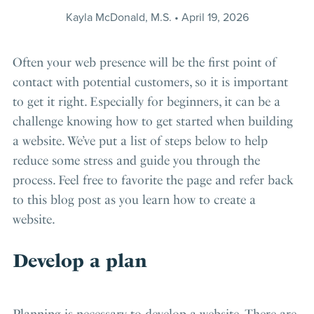
Kayla McDonald, M.S.
April 19, 2026
Often your web presence will be the first point of
contact with potential customers, so it is important
to get it right. Especially for beginners, it can be a
challenge knowing how to get started when building
a website. We’ve put a list of steps below to help
reduce some stress and guide you through the
process. Feel free to favorite the page and refer back
to this blog post as you learn how to create a
website.
Develop a plan
Planning is necessary to develop a website. There are