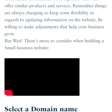
offer similar products and services. Remember things
are always changing so keep some flexibility in
regards to updating information on the website. Be
willing to make adjustments that help your business
grow.
But Wait! There's more to consider when building a
Small business website:
Select a Domain name