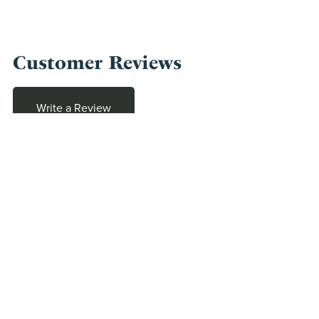
Customer Reviews
Write a Review
There are no reviews yet.