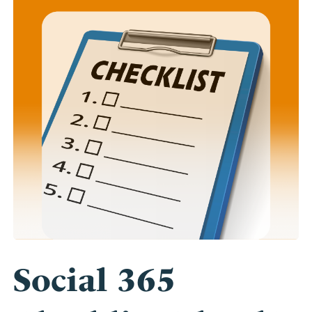
Social 365