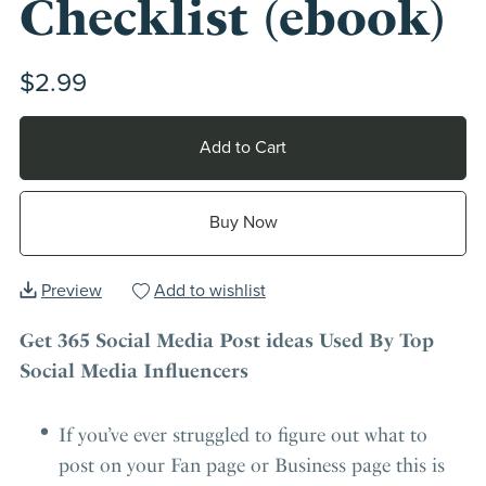
Checklist (ebook)
$2.99
Add to Cart
Buy Now
Preview
Add to wishlist
Get 365 Social Media Post ideas Used By Top
Social Media Influencers
If you’ve ever struggled to figure out what to
post on your Fan page or Business page this is