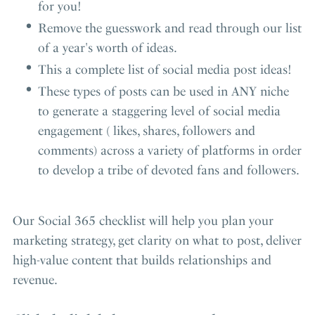
for you!
Remove the guesswork and read through our list
of a year's worth of ideas.
This a complete list of social media post ideas!
These types of posts can be used in ANY niche
to generate a staggering level of social media
engagement ( likes, shares, followers and
comments) across a variety of platforms in order
to develop a tribe of devoted fans and followers.
Our Social 365 checklist will help you plan your
marketing strategy, get clarity on what to post, deliver
high-value content that builds relationships and
revenue.