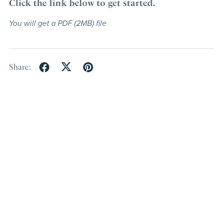
Click the link below to get started.
You will get a PDF
(2MB)
file
Share: