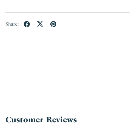
Share:
Customer Reviews