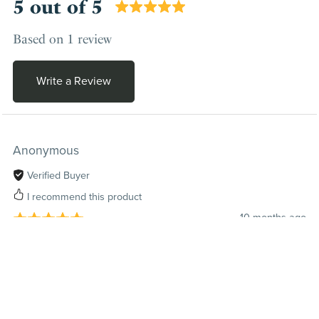
5 out of 5
Based on 1 review
Write a Review
Anonymous
Verified Buyer
I recommend this product
10 months ago