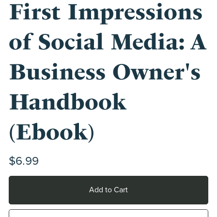
First Impressions
of Social Media: A
Business Owner's
Handbook
(Ebook)
$6.99
Add to Cart