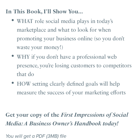
In This Book, I'll Show You…
WHAT role social media plays in today’s
marketplace and what to look for when
promoting your business online (so you don’t
waste your money!)
WHY if you don’t have a professional web
presence, you’re losing customers to competitors
that do
HOW setting clearly defined goals will help
measure the success of your marketing efforts
Get your copy of the
First Impressions of Social
Media: A Business Owner’s Handbook today!
You will get a PDF
(3MB)
file