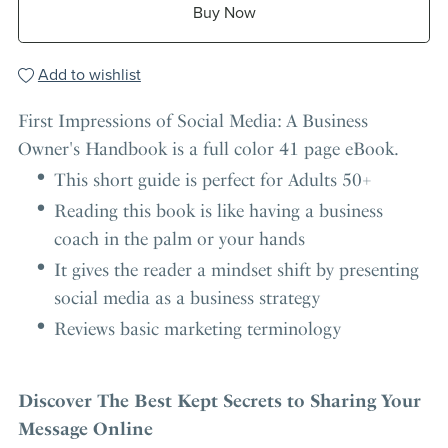
Buy Now
Add to wishlist
First Impressions of Social Media: A Business
Owner's Handbook is a full color 41 page eBook.
This short guide is perfect for Adults 50+
Reading this book is like having a business
coach in the palm or your hands
It gives the reader a mindset shift by presenting
social media as a business strategy
Reviews basic marketing terminology
Discover The Best Kept Secrets to Sharing Your
Message Online