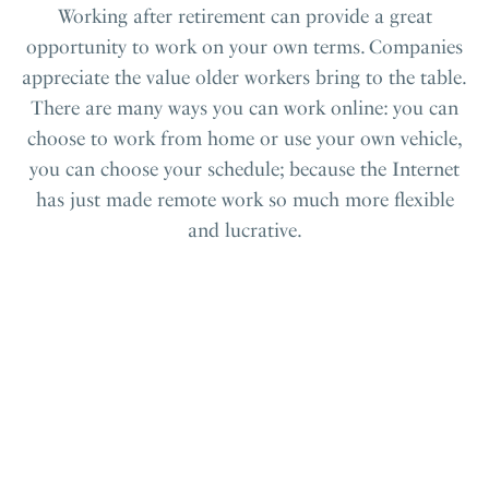
Working after retirement can provide a great
opportunity to work on your own terms. Companies
appreciate the value older workers bring to the table.
There are many ways you can work online: you can
choose to work from home or use your own vehicle,
you can choose your schedule; because the Internet
has just made remote work so much more flexible
and lucrative.